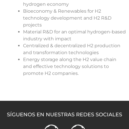
hydrogen economy
Bioeconomy & Renewables for H2
technology development and H2 R&D
projects
Material R&D for an optimal hydrogen-based
industry with impact
Centralized & decentralized H2 production
and transformation technologies
Energy storage along the H2 value chain
and effective technology solutions to
promote H2 companies.
SÍGUENOS EN NUESTRAS REDES SOCIALES