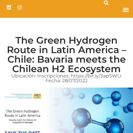
The Green Hydrogen
Route in Latin America –
Chile: Bavaria meets the
Chilean H2 Ecosystem
Ubicación: Inscripciones: https://bit.ly/3apSWLr
Fecha: 28/07/2022