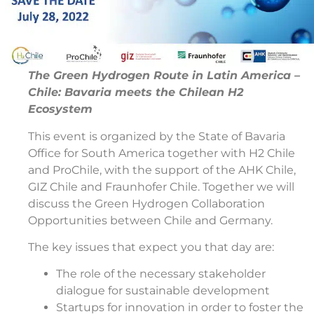
The Green Hydrogen Route in Latin America –
Chile: Bavaria meets the Chilean H2
Ecosystem
This event is organized by the State of Bavaria
Office for South America together with H2 Chile
and ProChile, with the support of the AHK Chile,
GIZ Chile and Fraunhofer Chile. Together we will
discuss the Green Hydrogen Collaboration
Opportunities between Chile and Germany.
The key issues that expect you that day are:
The role of the necessary stakeholder
dialogue for sustainable development
Startups for innovation in order to foster the