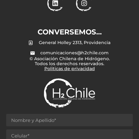
CONVERSEMOS...
General Holley 2313, Providencia
comunicaciones@h2chile.com
© Asociación Chilena de Hidrógeno.
Todos los derechos reservados.
Politicas de privacidad